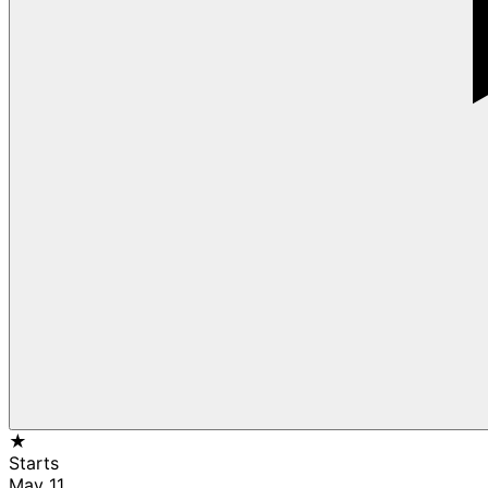
★
Starts
May 11