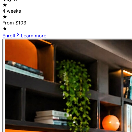
★
4 weeks
★
From $103
★
Enroll
Learn more