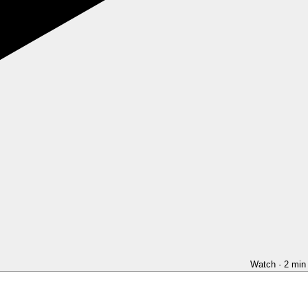
Watch · 2 min