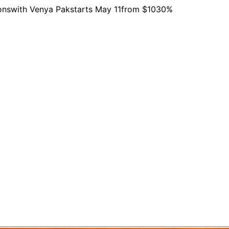
ons
with Venya Pak
starts
May 11
from $103
0%