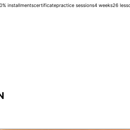
0% installments
certificate
practice sessions
4 weeks
26 less
N