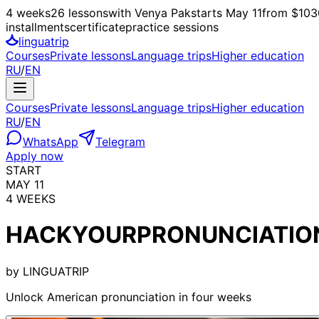
4 weeks
26 lessons
with Venya Pak
starts
May 11
from $103
installments
certificate
practice sessions
linguatrip
Courses
Private lessons
Language trips
Higher education
RU
/
EN
Courses
Private lessons
Language trips
Higher education
RU
/
EN
WhatsApp
Telegram
Apply now
START
MAY 11
4 WEEKS
HACK
YOUR
PRONUNCIATIO
by
LINGUATRIP
Unlock American pronunciation in four weeks